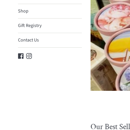
Gifts
Shop
Gift Registry
Contact Us
Facebook
Instagram
Our Best Sell