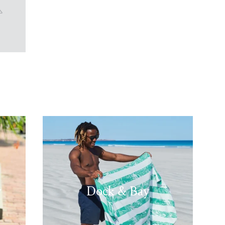
w
Dock & Bay