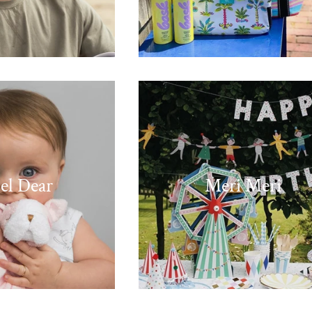
el Dear
Meri Meri