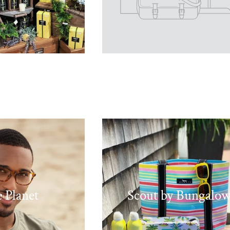
 Planet
Scout by Bungalo