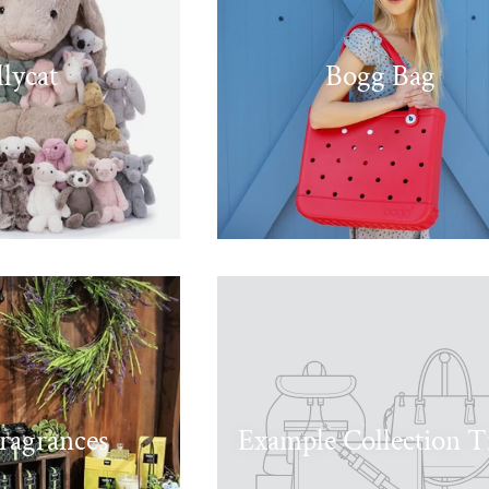
llycat
Bogg Bag
ragrances
Example Collection Ti