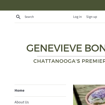
Skip
to
content
Search
Log in
Sign up
Genevieve
Home
Bond
About Us