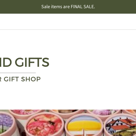
Sale items are FINAL SALE.