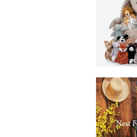
Je
Nest F