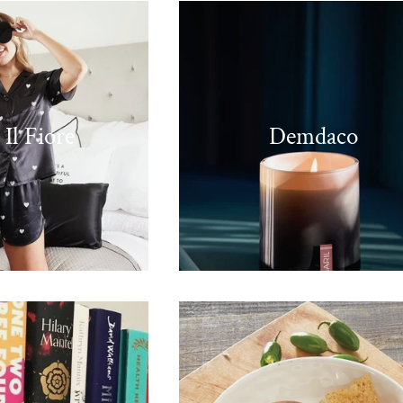
 Il Fiore
Demdaco