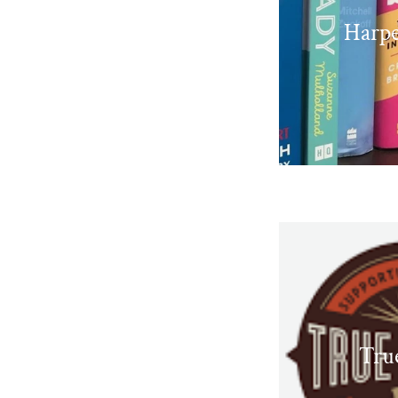
Harpe
Tru