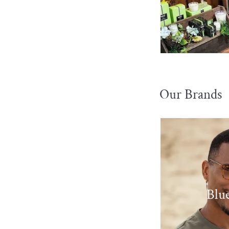
Our Brands
Blue