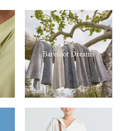
Barefoot Dreams