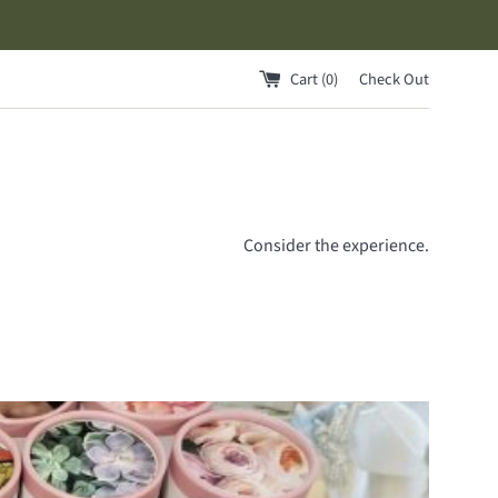
Cart (
0
)
Check Out
Consider the experience.