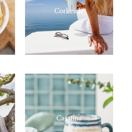
Corkcicle
Casafina