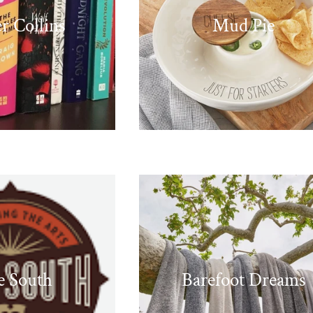
r Collins
Mud Pie
e South
Barefoot Dreams