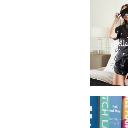
Bella