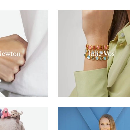
Newton
Julie Vos