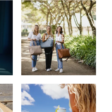
Louenhide