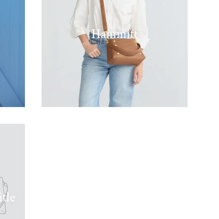
Hammitt
tle