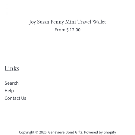
Joy Susan Penny Mini Travel Wallet
From $ 12.00
Links
Search
Help
Contact Us
Copyright © 2026,
Genevieve Bond Gifts
.
Powered by Shopify