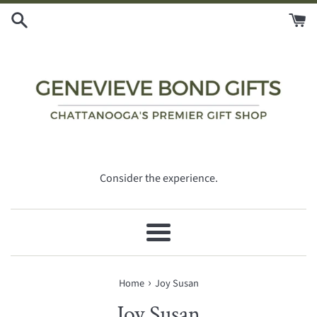
Skip
to
content
Consider the experience.
Menu
›
Home
Joy Susan
Joy Susan