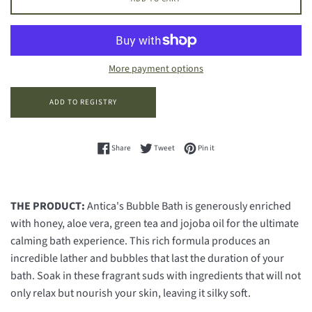
More payment options
Share on Facebook
Tweet on Twitter
Pin on Pinterest
Share
Tweet
Pin it
THE PRODUCT:
Antica's Bubble Bath is generously enriched
with honey, aloe vera, green tea and jojoba oil for the ultimate
calming bath experience. This rich formula produces an
incredible lather and bubbles that last the duration of your
bath. Soak in these fragrant suds with ingredients that will not
only relax but nourish your skin, leaving it silky soft.