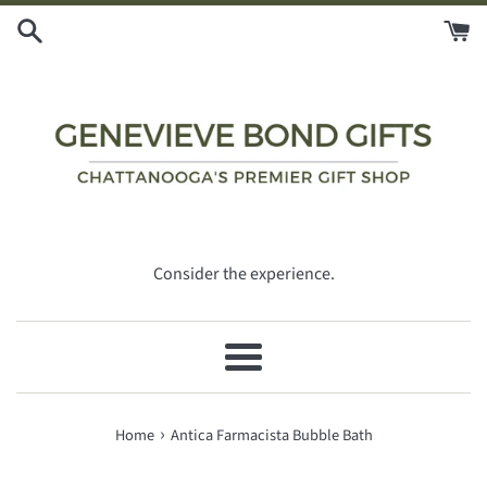
Skip
to
content
Consider the experience.
Menu
›
Home
Antica Farmacista Bubble Bath