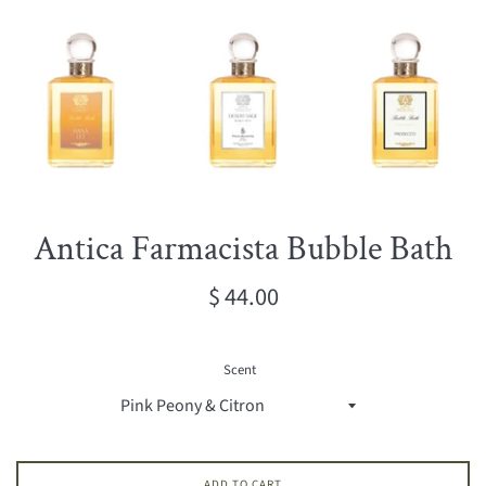
Antica Farmacista Bubble Bath
Regular
$ 44.00
price
Scent
ADD TO CART