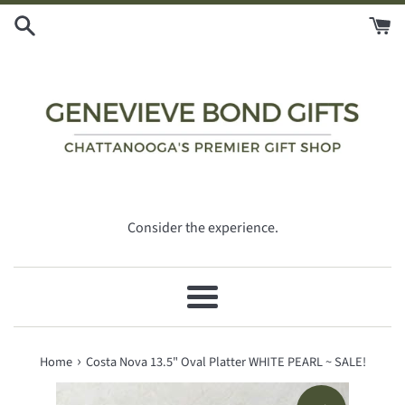
Skip
to
content
Consider the experience.
Menu
›
Home
Costa Nova 13.5" Oval Platter WHITE PEARL ~ SALE!