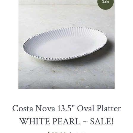
Sale
Costa Nova 13.5" Oval Platter
WHITE PEARL ~ SALE!
Sale
Regular