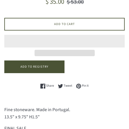
$ 35.00
$ 53.00
price
price
ADD TO CART
Share on Facebook
Tweet on Twitter
Pin on Pinterest
Share
Tweet
Pin it
Fine stoneware. Made in Portugal.
13.5" x 9.75" H1.5"
FINAL SALE