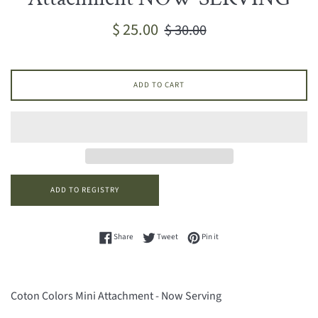
Sale
Regular
$ 25.00
$ 30.00
price
price
ADD TO CART
Share on Facebook
Tweet on Twitter
Pin on Pinterest
Share
Tweet
Pin it
Coton Colors Mini Attachment - Now Serving