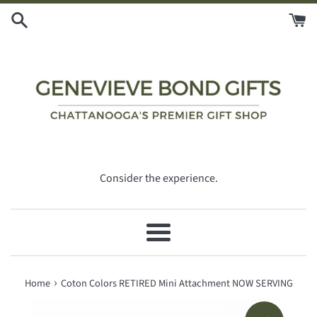
Skip
to
content
Consider the experience.
Menu
›
Home
Coton Colors RETIRED Mini Attachment NOW SERVING