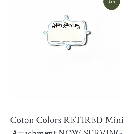
Sale
Coton Colors RETIRED Mini
Attachment NOW SERVING