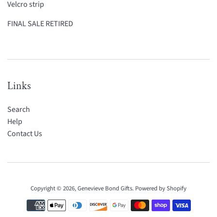
Velcro strip
FINAL SALE RETIRED
Links
Search
Help
Contact Us
Copyright © 2026,
Genevieve Bond Gifts
.
Powered by Shopify
Payment
icons