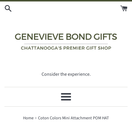
Skip
to
content
Consider the experience.
Menu
›
Home
Coton Colors Mini Attachment POM HAT