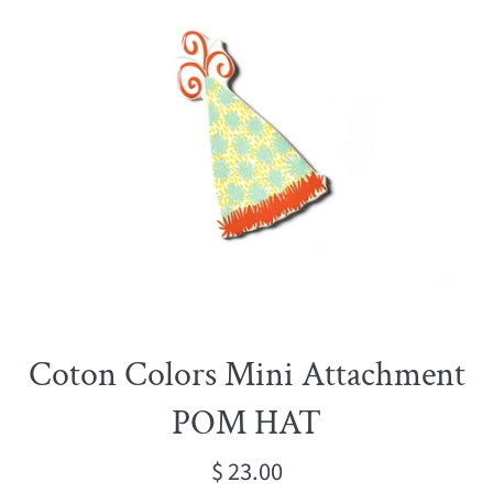
Coton Colors Mini Attachment
POM HAT
Regular
$ 23.00
price