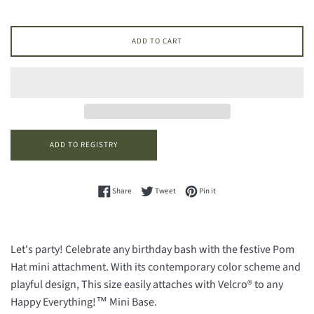
ADD TO CART
Share on Facebook
Tweet on Twitter
Pin on Pinterest
Share
Tweet
Pin it
Let's party! Celebrate any birthday bash with the festive Pom
Hat mini attachment. With its contemporary color scheme and
playful design, This size easily attaches with Velcro® to any
Happy Everything!™ Mini Base.