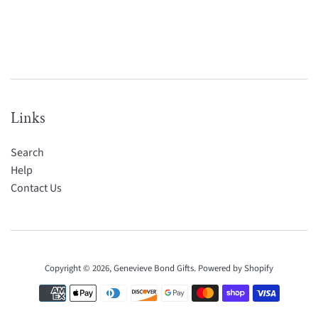
Links
Search
Help
Contact Us
Copyright © 2026,
Genevieve Bond Gifts
.
Powered by Shopify
Payment
icons