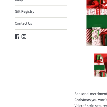
Gift Registry
Contact Us
Facebook
Instagram
Seasonal merriment c
Christmas you won't 
Velcro® strip secure