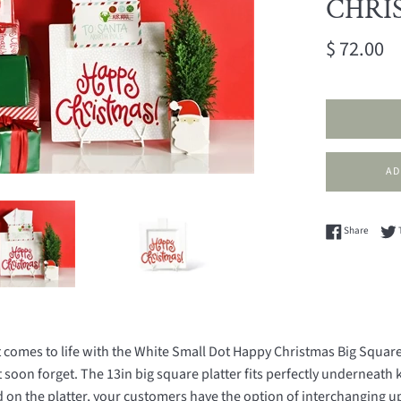
CHRIS
Regular
$ 72.00
price
Share 
Share
omes to life with the White Small Dot Happy Christmas Big Square P
soon forget. The 13in big square platter fits perfectly underneath
d on the platter, your customers have the option of interchanging u