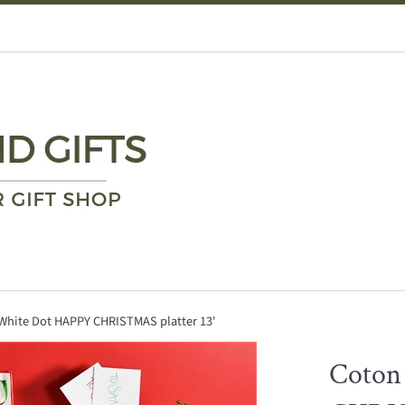
White Dot HAPPY CHRISTMAS platter 13'
Coton