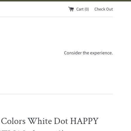
Cart (
0
)
Check Out
Consider the experience.
 Colors White Dot HAPPY