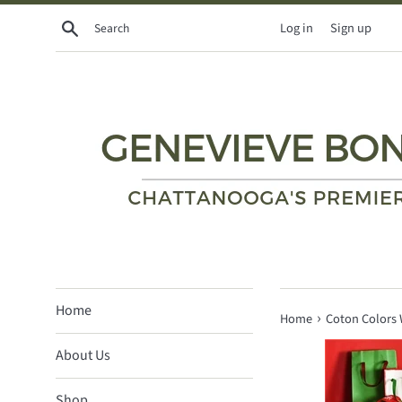
Skip
Search
Log in
Sign up
to
content
Home
›
Home
Coton Colors 
About Us
Shop