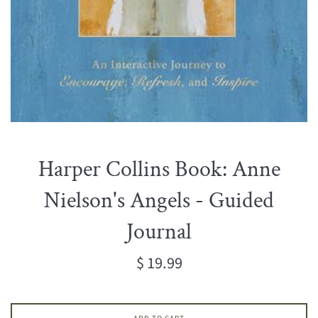
Harper Collins Book: Anne
Nielson's Angels - Guided
Journal
Regular
$ 19.99
price