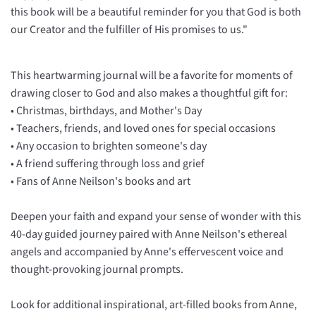
this book will be a beautiful reminder for you that God is both
our Creator and the fulfiller of His promises to us."
This heartwarming journal will be a favorite for moments of
drawing closer to God and also makes a thoughtful gift for:
• Christmas, birthdays, and Mother's Day
• Teachers, friends, and loved ones for special occasions
• Any occasion to brighten someone's day
• A friend suffering through loss and grief
• Fans of Anne Neilson's books and art
Deepen your faith and expand your sense of wonder with this
40-day guided journey paired with Anne Neilson's ethereal
angels and accompanied by Anne's effervescent voice and
thought-provoking journal prompts.
Look for additional inspirational, art-filled books from Anne,