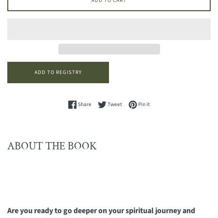
ADD TO CART
Share on Facebook
Tweet on Twitter
Pin on Pinterest
Share
Tweet
Pin it
ABOUT THE BOOK
Are you ready to go deeper on your spiritual journey and