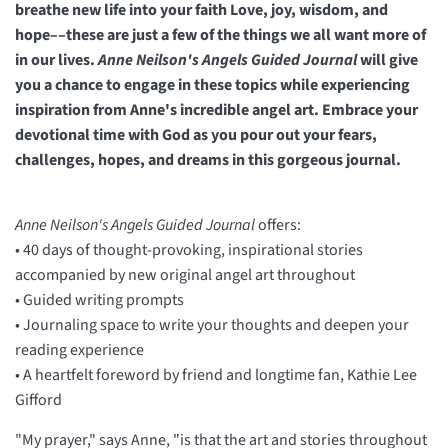
breathe new life into your faith Love, joy, wisdom, and
hope––these are just a few of the things we all want more of
in our lives.
Anne Neilson's Angels Guided Journal
will give
you a chance to engage in these topics while experiencing
inspiration from Anne's incredible angel art. Embrace your
devotional time with God as you pour out your fears,
challenges, hopes, and dreams in this gorgeous journal.
Anne Neilson's Angels Guided Journal
offers:
• 40 days of thought-provoking, inspirational stories
accompanied by new original angel art throughout
• Guided writing prompts
• Journaling space to write your thoughts and deepen your
reading experience
• A heartfelt foreword by friend and longtime fan, Kathie Lee
Gifford
"My prayer," says Anne, "is that the art and stories throughout