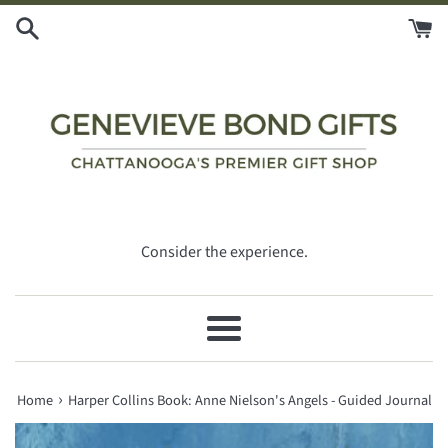
Skip
to
content
Consider the experience.
Menu
›
Home
Harper Collins Book: Anne Nielson's Angels - Guided Journal