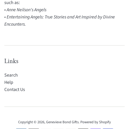
such as:
•
Anne Neilson's Angels
• Entertaining Angels: True Stories and Art Inspired by Divine
Encounters.
Links
Search
Help
Contact Us
Copyright © 2026,
Genevieve Bond Gifts
.
Powered by Shopify