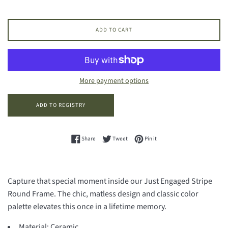
ADD TO CART
More payment options
Share on Facebook
Tweet on Twitter
Pin on Pinterest
Share
Tweet
Pin it
Capture that special moment inside our Just Engaged Stripe
Round Frame. The chic, matless design and classic color
palette elevates this once in a lifetime memory.
Material:
Ceramic