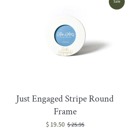
Sale
Just Engaged Stripe Round
Frame
Sale
Regular
$ 19.50
$ 25.95
price
price