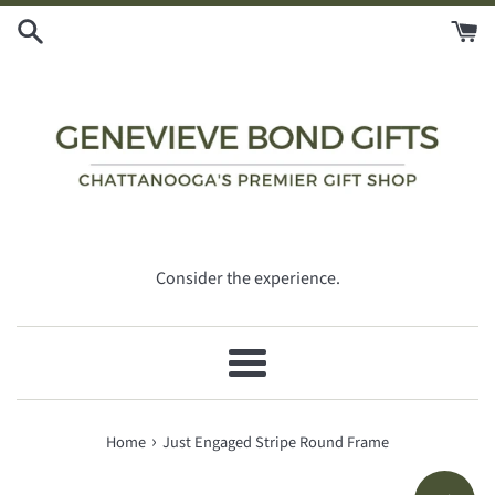
Skip
to
content
Consider the experience.
Menu
›
Home
Just Engaged Stripe Round Frame