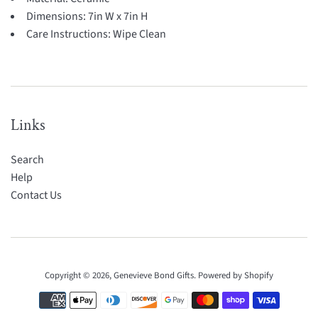
Dimensions:
7in W x 7in H
Care Instructions:
Wipe Clean
Links
Search
Help
Contact Us
Copyright © 2026,
Genevieve Bond Gifts
.
Powered by Shopify
Payment
icons