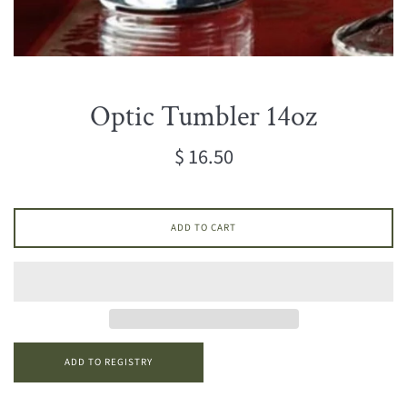
Optic Tumbler 14oz
Regular
$ 16.50
price
ADD TO CART