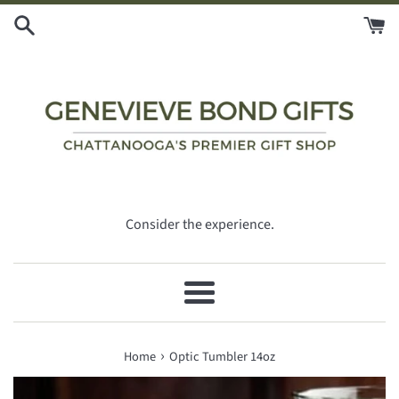
Skip
to
content
Consider the experience.
Menu
›
Home
Optic Tumbler 14oz